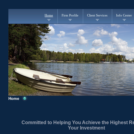
Home
Firm Profile
Client Services
Info Center
Home
Committed to Helping You Achieve the Highest R
Your Investment