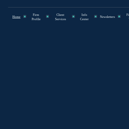
Firm
Client
Info
F
Home
Newsletters
Profile
Services
Center