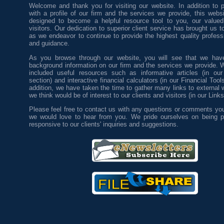
Welcome and thank you for visiting our website. In addition to p
with a profile of our firm and the services we provide, this web
designed to become a helpful resource tool to you, our valued
visitors. Our dedication to superior client service has brought us to
as we endeavor to continue to provide the highest quality profess
and guidance.
As you browse through our website, you will see that we have
background information on our firm and the services we provide. 
included useful resources such as informative articles (in our
section) and interactive financial calculators (in our Financial Tool
addition, we have taken the time to gather many links to external 
we think would be of interest to our clients and visitors (in our Links
Please feel free to contact us with any questions or comments yo
we would love to hear from you. We pride ourselves on being p
responsive to our clients' inquiries and suggestions.